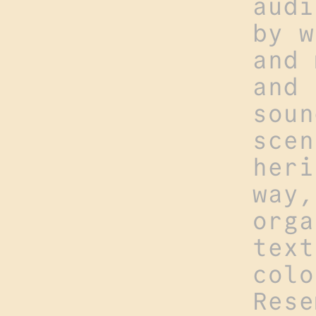
audi
by w
and 
and 
soun
scen
heri
way,
orga
text
colo
Rese