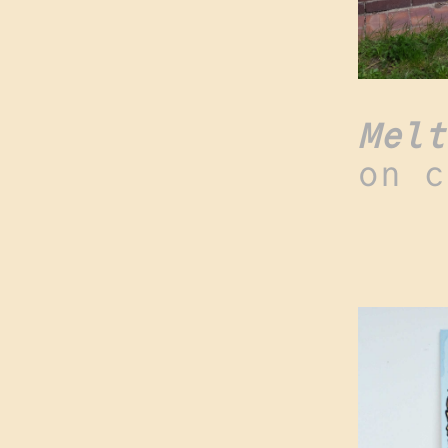
Melt
on c