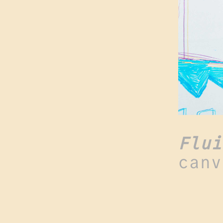
Flui
canv