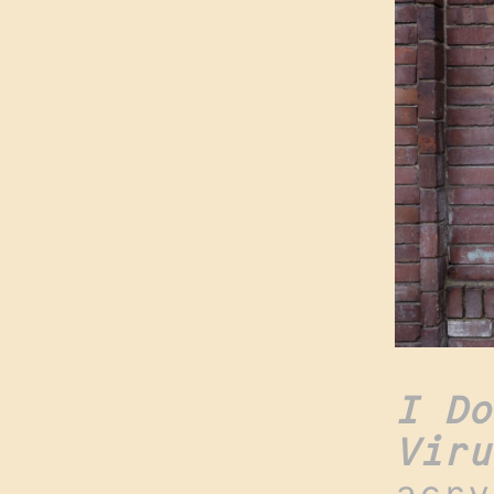
I Do
Viru