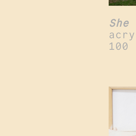
She 
acry
100 