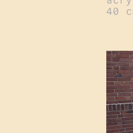
acry
40 c