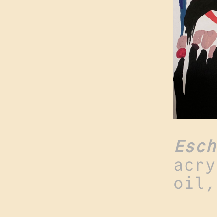
Esch
acry
oil,