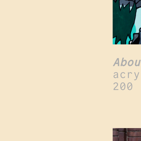
Abou
acry
200 