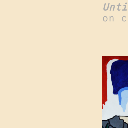
Unti
on c