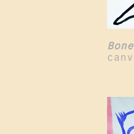
Bone
canv