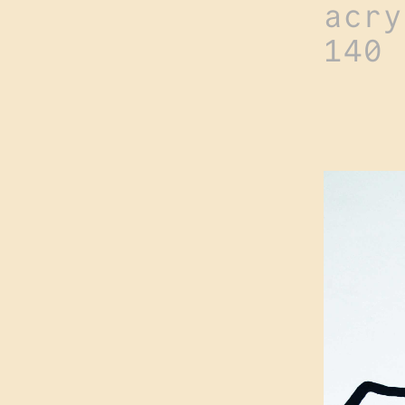
acry
140 