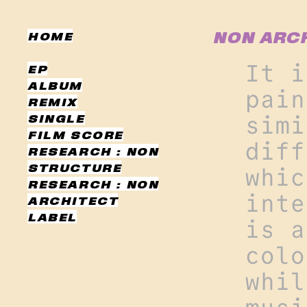
NON ARCH
HOME
It i
EP
ALBUM
pain
REMIX
SINGLE
simi
FILM SCORE
diff
RESEARCH : NON
STRUCTURE
whic
RESEARCH : NON
inte
ARCHITECT
LABEL
is a
colo
whil