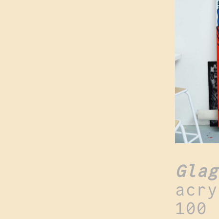
Glag
acry
100 