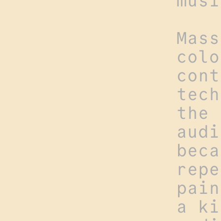
musi
Mass
colo
cont
tech
the 
audi
beca
repe
pain
a ki